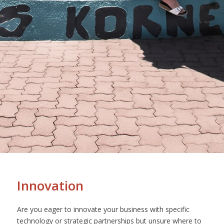
Innovation
Are you eager to innovate your business with specific
technology or strategic partnerships but unsure where to