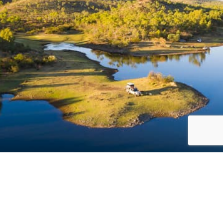
Acknowledgement of Country