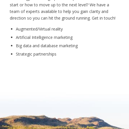
start or how to move up to the next level? We have a
team of experts available to help you gain clarity and
direction so you can hit the ground running. Get in touch!
Augmented/Virtual reality
Artificial Intelligence marketing
Big data and database marketing
Strategic partnerships