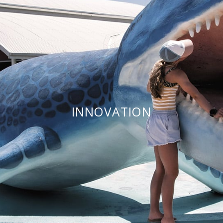
INNOVATION