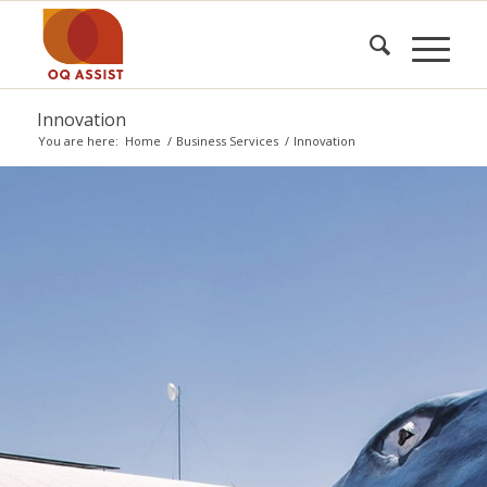
Innovation
You are here:
Home
/
Business Services
/
Innovation